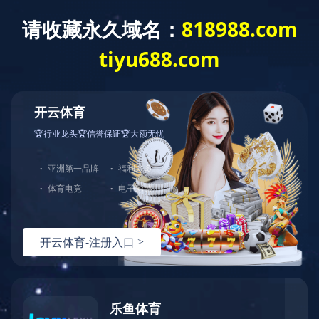
H
News
Shandong baishengyuan workshop: new members
News
Your current location：