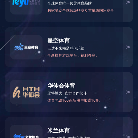
Company news
Industry news
Contact us
Instead
Tel：0631-5921002
Fax：0631-5921431
E-mail：bsy#baishengyuan.cc(@Replace#)
The external
Tel：0631-5921397
Fax：0631-5925036
SKYPE：baishengyuan1956
QQ:1597589852