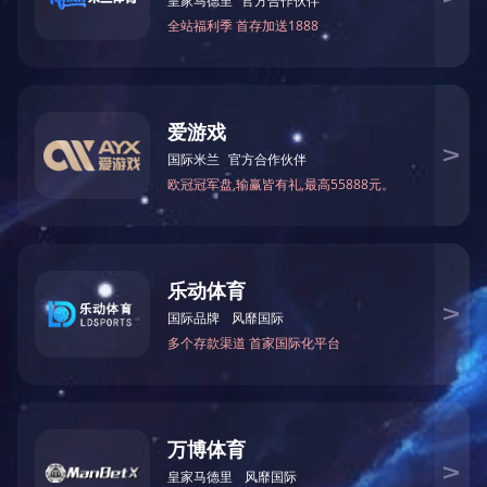
E-mail：bsy#baishengyuan.cc(@Replace#)
Specializing in the production of various specifications of three plywood,
Home
About us
Plywood
machinery
Contact us
ME体育官方网站
|
乐鱼在线
|
金年会|金年会·jinnian(金子招牌)诚信至上
|
乐动网站
|
米兰官方网页版
|
米兰app官方官网
|
乐鱼网页版页面
|
乐动官